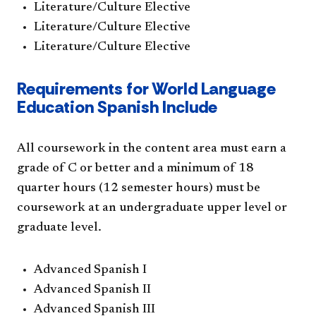
Literature/Culture Elective
Literature/Culture Elective
Literature/Culture Elective
Requirements for World Language
Education Spanish Include
All coursework in the content area must earn a
grade of C or better and a minimum of 18
quarter hours (12 semester hours) must be
coursework at an undergraduate upper level or
graduate level.
Advanced Spanish I
Advanced Spanish II
Advanced Spanish III