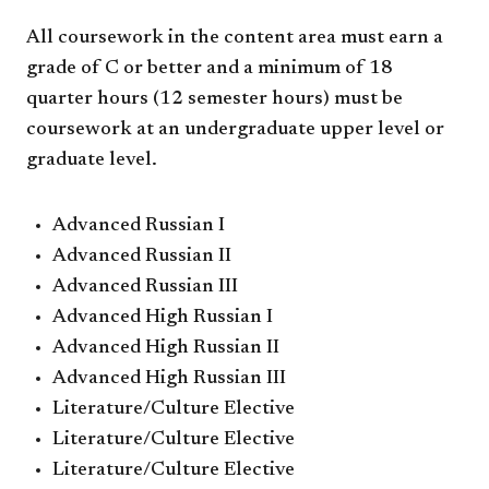
All coursework in the content area must earn a
grade of C or better and a minimum of 18
quarter hours (12 semester hours) must be
coursework at an undergraduate upper level or
graduate level.
Advanced Russian I
Advanced Russian II
Advanced Russian III
Advanced High Russian I
Advanced High Russian II
Advanced High Russian III
Literature/Culture Elective
Literature/Culture Elective
Literature/Culture Elective