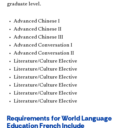
graduate level.
Advanced Chinese I
Advanced Chinese II
Advanced Chinese III
Advanced Conversation I
Advanced Conversation II
Literature/Culture Elective
Literature/Culture Elective
Literature/Culture Elective
Literature/Culture Elective
Literature/Culture Elective
Literature/Culture Elective
Requirements for World Language
Education French Include