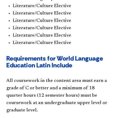
Literature/Culture Elective
Literature/Culture Elective
Literature/Culture Elective
Literature/Culture Elective
Literature/Culture Elective
Literature/Culture Elective
Requirements for World Language
Education Latin Include
All coursework in the content area must earn a
grade of C or better and a minimum of 18
quarter hours (12 semester hours) must be
coursework at an undergraduate upper level or
graduate level.