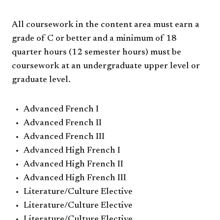
All coursework in the content area must earn a
grade of C or better and a minimum of 18
quarter hours (12 semester hours) must be
coursework at an undergraduate upper level or
graduate level.
Advanced French I
Advanced French II
Advanced French III
Advanced High French I
Advanced High French II
Advanced High French III
Literature/Culture Elective
Literature/Culture Elective
Literature/Culture Elective