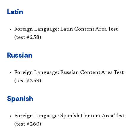
Latin
Foreign Language: Latin Content Area Test
(test #258)
Russian
Foreign Language: Russian Content Area Test
(test #259)
Spanish
Foreign Language: Spanish Content Area Test
(test #260)