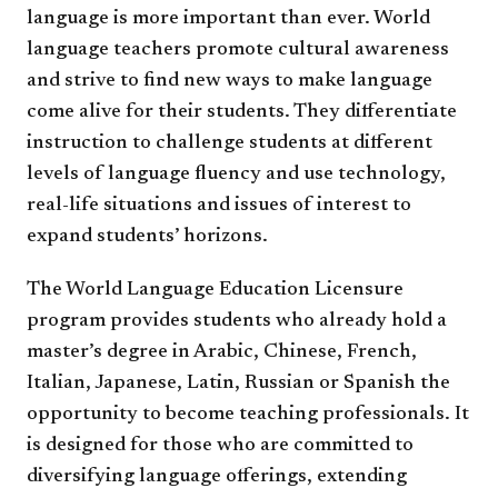
language is more important than ever. World
language teachers promote cultural awareness
and strive to find new ways to make language
come alive for their students. They differentiate
instruction to challenge students at different
levels of language fluency and use technology,
real-life situations and issues of interest to
expand students’ horizons.
The World Language Education Licensure
program provides students who already hold a
master’s degree in Arabic, Chinese, French,
Italian, Japanese, Latin, Russian or Spanish the
opportunity to become teaching professionals. It
is designed for those who are committed to
diversifying language offerings, extending