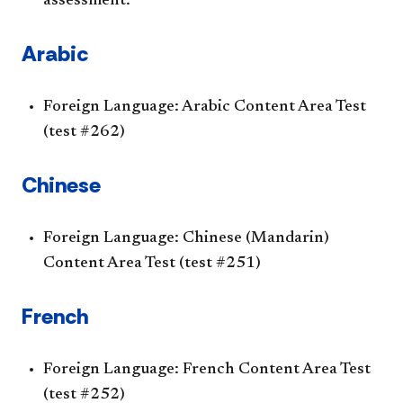
assessment.
Arabic
Foreign Language: Arabic Content Area Test
(test #262)
Chinese
Foreign Language: Chinese (Mandarin)
Content Area Test (test #251)
French
Foreign Language: French Content Area Test
(test #252)