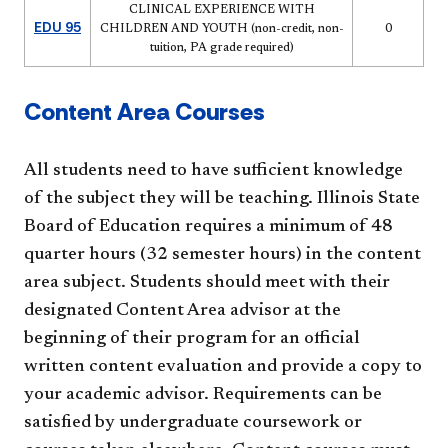
CLINICAL EXPERIENCE WITH
EDU 95
CHILDREN AND YOUTH (non-credit, non-
0
tuition, PA grade required)
Content Area Courses
All students need to have sufficient knowledge
of the subject they will be teaching. Illinois State
Board of Education requires a minimum of 48
quarter hours (32 semester hours) in the content
area subject. Students should meet with their
designated Content Area advisor at the
beginning of their program for an official
written content evaluation and provide a copy to
your academic advisor. Requirements can be
satisfied by undergraduate coursework or