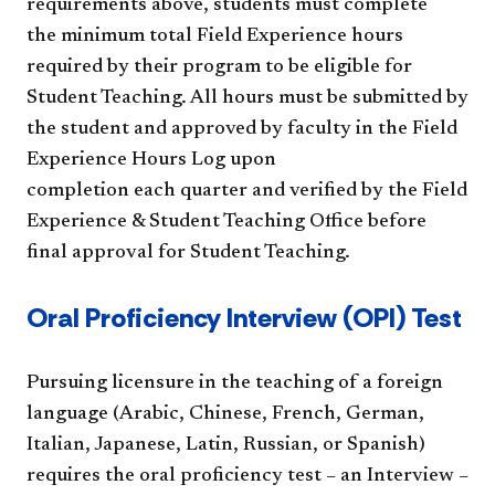
requirements above, students must complete
the minimum total Field Experience hours
required by their program to be eligible for
Student Teaching. All hours must be submitted by
the student and approved by faculty in the Field
Experience Hours Log upon
completion each quarter and verified by the Field
Experience & Student Teaching Office before
final approval for Student Teaching.
Oral Proficiency Interview (OPI) Test
Pursuing licensure in the teaching of a foreign
language (Arabic, Chinese, French, German,
Italian, Japanese, Latin, Russian, or Spanish)
requires the oral proficiency test – an Interview –