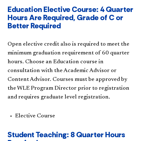
Education Elective Course: 4 Quarter
Hours Are Required, Grade of C or
Better Required
Open elective credit also is required to meet the
minimum graduation requirement of 60 quarter
hours. Choose an Education course in
consultation with the Academic Advisor or
Content Advisor. Courses must be approved by
the WLE Program Director prior to registration
and requires graduate level registration.
Elective Course
Student Teaching: 8 Quarter Hours