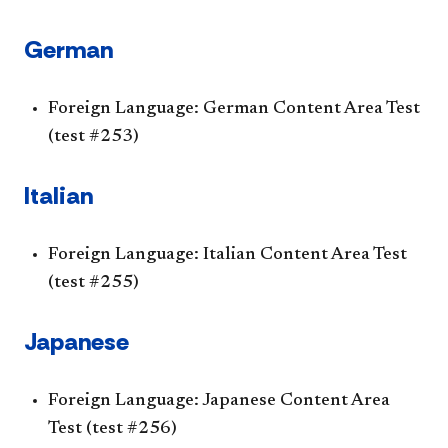
German
Foreign Language: German Content Area Test
(test #253)
Italian
Foreign Language: Italian Content Area Test
(test #255)
Japanese
Foreign Language: Japanese Content Area
Test (test #256)