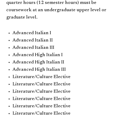
quarter hours (12 semester hours) must be
coursework at an undergraduate upper level or
graduate level.
Advanced Italian I
Advanced Italian II
Advanced Italian III
Advanced High Italian I
Advanced High Italian II
Advanced High Italian III
Literature/Culture Elective
Literature/Culture Elective
Literature/Culture Elective
Literature/Culture Elective
Literature/Culture Elective
Literature/Culture Elective