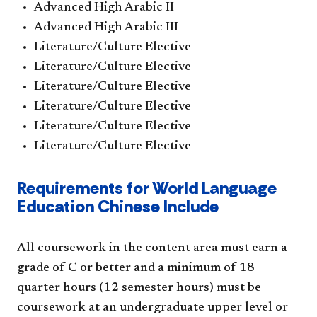
Advanced High Arabic II
Advanced High Arabic III
Literature/Culture Elective
Literature/Culture Elective
Literature/Culture Elective
Literature/Culture Elective
Literature/Culture Elective
Literature/Culture Elective
Requirements for World Language
Education Chinese Include
All coursework in the content area must earn a
grade of C or better and a minimum of 18
quarter hours (12 semester hours) must be
coursework at an undergraduate upper level or