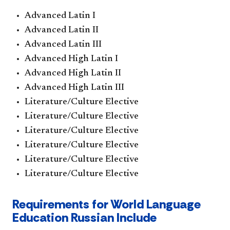
Advanced Latin I
Advanced Latin II
Advanced Latin III
Advanced High Latin I
Advanced High Latin II
Advanced High Latin III
Literature/Culture Elective
Literature/Culture Elective
Literature/Culture Elective
Literature/Culture Elective
Literature/Culture Elective
Literature/Culture Elective
Requirements for World Language
Education Russian Include