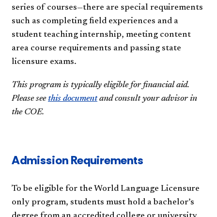
series of courses—there are special requirements
such as completing field experiences and a
student teaching internship, meeting content
area course requirements and passing state
licensure exams.
This program is typically eligible for financial aid.
Please see
this document
and consult your advisor in
the COE.
Admission Requirements
To be eligible for the World Language Licensure
only program, students must hold a bachelor’s
degree from an accredited college or university.