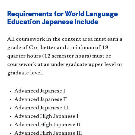
Requirements for World Language
Education Japanese Include
All coursework in the content area must earn a
grade of C or better and a minimum of 18
quarter hours (12 semester hours) must be
coursework at an undergraduate upper level or
graduate level.
Advanced Japanese I
Advanced Japanese II
Advanced Japanese III
Advanced High Japanese I
Advanced High Japanese II
Advanced High Japanese III