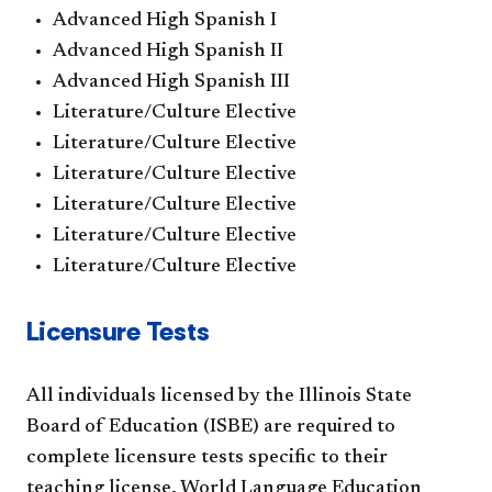
Advanced High Spanish I
Advanced High Spanish II
Advanced High Spanish III
Literature/Culture Elective
Literature/Culture Elective
Literature/Culture Elective
Literature/Culture Elective
Literature/Culture Elective
Literature/Culture Elective
Licensure Tests
All individuals licensed by the Illinois State
Board of Education (ISBE) are required to
complete licensure tests specific to their
teaching license. World Language Education