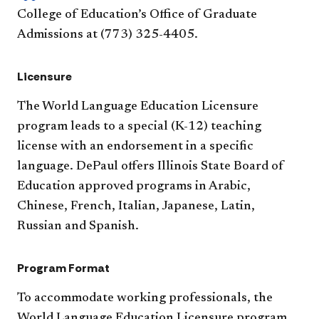
College of Education’s Office of Graduate
Admissions at (773) 325-4405.
Licensure
The World Language Education Licensure
program leads to a special (K-12) teaching
license with an endorsement in a specific
language. DePaul offers Illinois State Board of
Education approved programs in Arabic,
Chinese, French, Italian, Japanese, Latin,
Russian and Spanish.
Program Format
To accommodate working professionals, the
World Language Education Licensure program