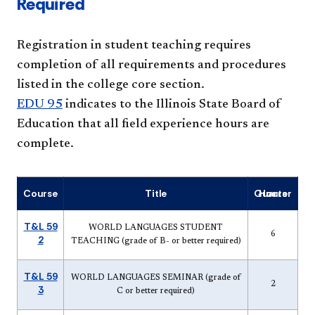
Required
Registration in student teaching requires
completion of all requirements and procedures
listed in the college core section.
EDU 95
indicates to the Illinois State Board of
Education that all field experience hours are
complete.
Course
Title
Quarter Hours
T&L 59
WORLD LANGUAGES STUDENT
6
2
TEACHING (grade of B- or better required)
T&L 59
WORLD LANGUAGES SEMINAR (grade of
2
3
C or better required)