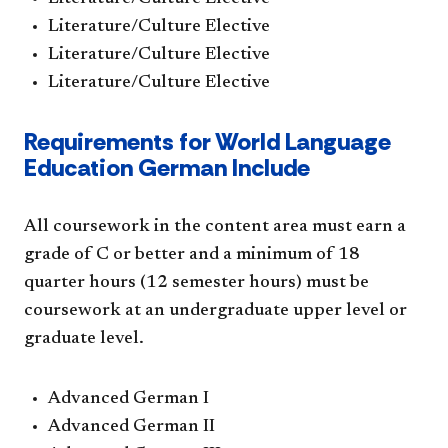
Literature/Culture Elective
Literature/Culture Elective
Literature/Culture Elective
Requirements for World Language
Education German Include
All coursework in the content area must earn a
grade of C or better and a minimum of 18
quarter hours (12 semester hours) must be
coursework at an undergraduate upper level or
graduate level.
Advanced German I
Advanced German II