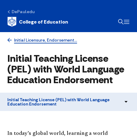
DePaul.edu
College of Education
Initial Licensure, Endorsement…
Initial Teaching License
(PEL) with World Language
Education Endorsement
Initial Teaching License (PEL) with World Language
Education Endorsement
​​​​In today’s global world, learning a world