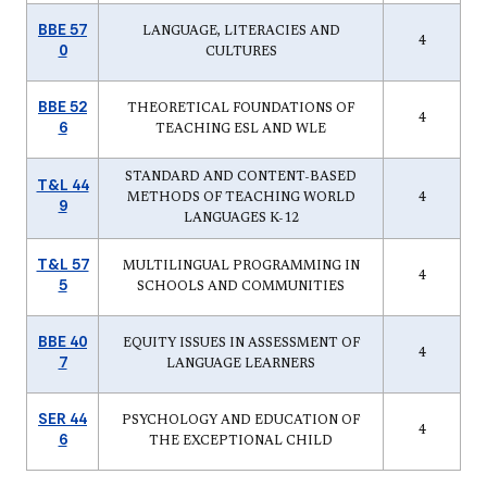
BBE 57
LANGUAGE, LITERACIES AND
4
0
CULTURES
BBE 52
THEORETICAL FOUNDATIONS OF
4
6
TEACHING ESL AND WLE
STANDARD AND CONTENT-BASED
T&L 44
METHODS OF TEACHING WORLD
4
9
LANGUAGES K-12
T&L 57
MULTILINGUAL PROGRAMMING IN
4
5
SCHOOLS AND COMMUNITIES
BBE 40
EQUITY ISSUES IN ASSESSMENT OF
4
7
LANGUAGE LEARNERS
SER 44
PSYCHOLOGY AND EDUCATION OF
4
6
THE EXCEPTIONAL CHILD