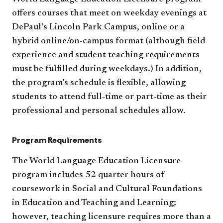
offers courses that meet on weekday evenings at
DePaul’s Lincoln Park Campus, online or a
hybrid online/on-campus format (although field
experience and student teaching requirements
must be fulfilled during weekdays.) In addition,
the program’s schedule is flexible, allowing
students to attend full-time or part-time as their
professional and personal schedules allow.
Program Requirements
The World Language Education Licensure
program includes 52 quarter hours of
coursework in Social and Cultural Foundations
in Education and Teaching and Learning;
however, teaching licensure requires more than a