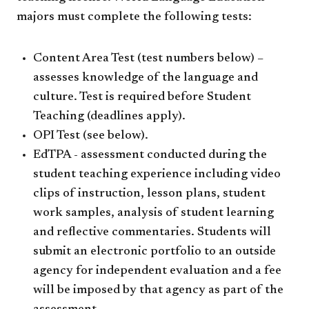
majors must complete the following tests:
Content Area Test (test numbers below) –
assesses knowledge of the language and
culture. Test is required before Student
Teaching (deadlines apply).
OPI Test (see below).
EdTPA - assessment conducted during the
student teaching experience including video
clips of instruction, lesson plans, student
work samples, analysis of student learning
and reflective commentaries. Students will
submit an electronic portfolio to an outside
agency for independent evaluation and a fee
will be imposed by that agency as part of the