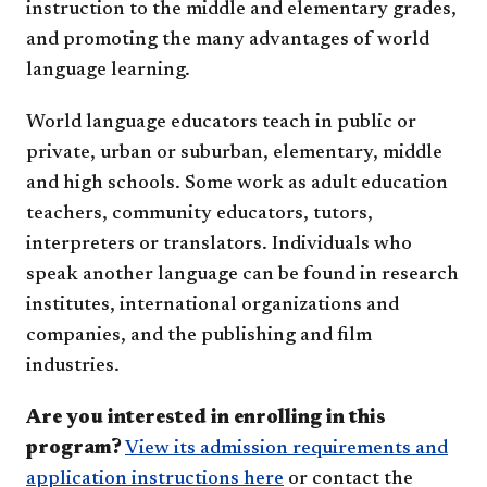
instruction to the middle and elementary grades,
and promoting the many advantages of world
language learning.
World language educators teach in public or
private, urban or suburban, elementary, middle
and high schools. Some work as adult education
teachers, community educators, tutors,
interpreters or translators. Individuals who
speak another language can be found in research
institutes, international organizations and
companies, and the publishing and film
industries.
Are you interested in enrolling in this
program?
View its admission requirements and
application instructions here
or contact the