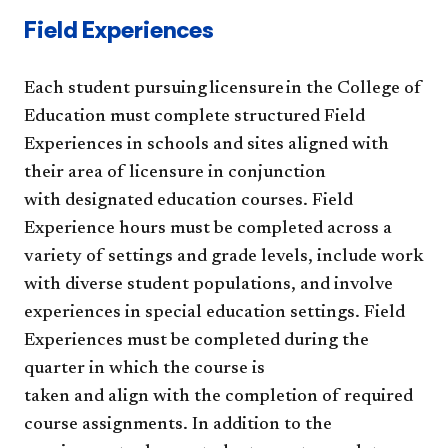
Field Experiences
Each student pursuing licensure in the College of
Education must complete structured Field
Experiences in schools and sites aligned with
their area of licensure in conjunction
with designated education courses. Field
Experience hours must be completed across a
variety of settings and grade levels, include work
with diverse student populations, and involve
experiences in special education settings. Field
Experiences must be completed during the
quarter in which the course is
taken and align with the completion of required
course assignments. In addition to the