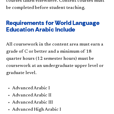
courses taken elsewhere. Content courses must
be completed before student teaching.
Requirements for World Language
Education Arabic Include
All coursework in the content area must earn a
grade of C or better and a minimum of 18
quarter hours (12 semester hours) must be
coursework at an undergraduate upper level or
graduate level.
Advanced Arabic I
Advanced Arabic II
Advanced Arabic III
Advanced High Arabic I