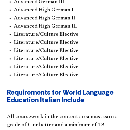
Advanced German III
Advanced High German I
Advanced High German II
Advanced High German III
Literature/Culture Elective
Literature/Culture Elective
Literature/Culture Elective
Literature/Culture Elective
Literature/Culture Elective
Literature/Culture Elective
Requirements for World Language
Education Italian Include
All coursework in the content area must earn a
grade of C or better and a minimum of 18