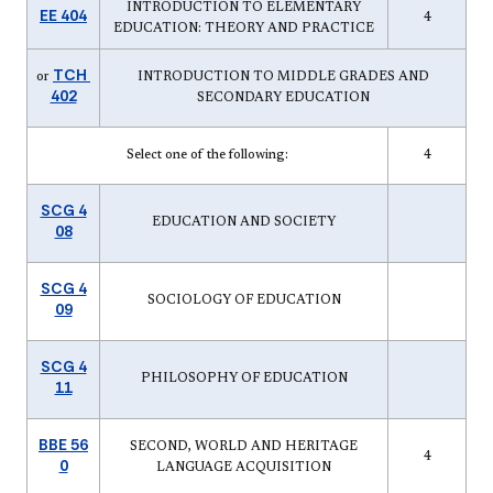
INTRODUCTION TO ELEMENTARY
EE 404
4
EDUCATION: THEORY AND PRACTICE
TCH
or
INTRODUCTION TO MIDDLE GRADES AND
402
SECONDARY EDUCATION
Select one of the following:
4
SCG 4
EDUCATION AND SOCIETY
08
SCG 4
SOCIOLOGY OF EDUCATION
09
SCG 4
PHILOSOPHY OF EDUCATION
11
BBE 56
SECOND, WORLD AND HERITAGE
4
0
LANGUAGE ACQUISITION