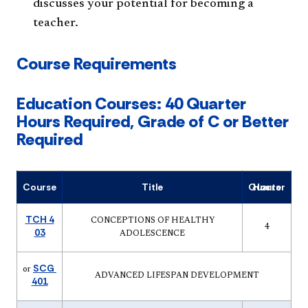
discusses your potential for becoming a
teacher.
Course Requirements
Education Courses: 40 Quarter
Hours Required, Grade of C or Better
Required
Course
Title
Quarter Hours
TCH 4
CONCEPTIONS OF HEALTHY
4
03
ADOLESCENCE
SCG
or
ADVANCED LIFESPAN DEVELOPMENT
401