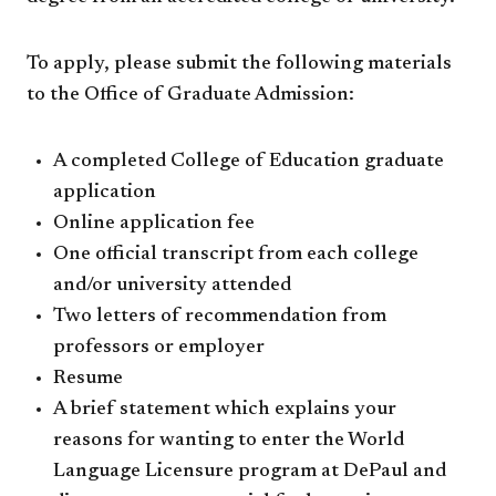
To apply, please submit the following materials
to the Office of Graduate Admission:
A completed College of Education graduate
application
Online application fee
One official transcript from each college
and/or university attended
Two letters of recommendation from
professors or employer
Resume
A brief statement which explains your
reasons for wanting to enter the World
Language Licensure program at DePaul and