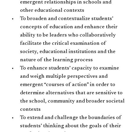
emergent relationships in schools and
other educational contexts
To broaden and contextualize students’
concepts of education and enhance their
ability to be leaders who collaboratively
facilitate the critical examination of
society, educational institutions and the
nature of the learning process
To enhance students’ capacity to examine
and weigh multiple perspectives and
emergent “courses of action” in order to
determine alternatives that are sensitive to
the school, community and broader societal
contexts
To extend and challenge the boundaries of
students’ thinking about the goals of their