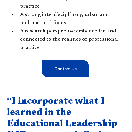
practice
A strong interdisciplinary, urban and
multicultural focus
A research perspective embedded in and
connected to the realities of professional
practice
Contact Us
Quote component
“I incorporate what I
learned in the
Educational Leadership