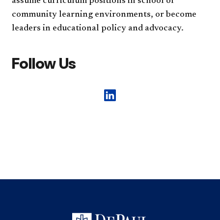
assume curriculum positions in school or
community learning environments, or become
leaders in educational policy and advocacy.
Follow Us