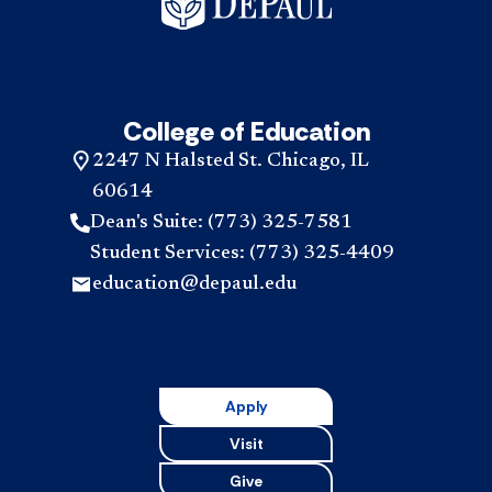
College of Education
2247 N Halsted St. Chicago, IL
60614
Dean's Suite: (773) 325-7581
Student Services: (773) 325-4409
education@depaul.edu
Apply
Visit
Give