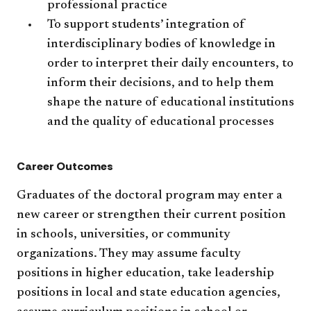
professional practice
To support students’ integration of
interdisciplinary bodies of knowledge in
order to interpret their daily encounters, to
inform their decisions, and to help them
shape the nature of educational institutions
and the quality of educational processes
Career Outcomes
Graduates of the doctoral program may enter a
new career or strengthen their current position
in schools, universities, or community
organizations. They may assume faculty
positions in higher education, take leadership
positions in local and state education agencies,