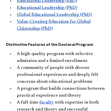
Educational Leadership (EdD)
Educational Leadership (PhD)
Global Educational Leadership (PhD)
Value-Creating Education for Global
Citizenship (PhD)​
Distinctive Features of the Doctoral Program
A high-quality program with selective
admission and a limited enrollment
A community of people with diverse
professional experiences and deeply ​felt
concerns about educational problems
A program that builds connections between
practical experience and theory
A full-time
faculty
​ with expertise in both
research and theory and successful