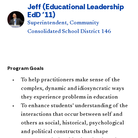
Jeff (Educational Leadership
EdD ’11)
Superintendent, Community
Consolidated School District 146
Program Goals
To help practitioners make sense of the
complex, dynamic and idiosyncratic ways
they experience problems in education
To enhance students’ understanding of the
interactions that occur between self and
others as social, historical, psychological
and political constructs that shape