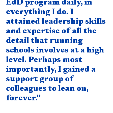
EdD program daily, in
everything I do. I
attained leadership skills
and expertise of all the
detail that running
schools involves at a high
level. Perhaps most
importantly, I gained a
support group of
colleagues to lean on,
forever.”