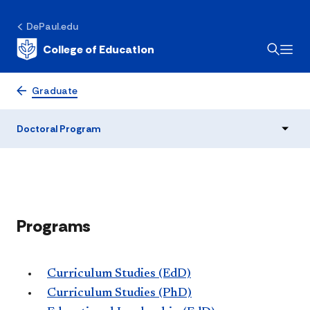
DePaul.edu
College of Education
Doctoral Program
Graduate
Doctoral Program
​Programs
Curriculum Studies (EdD)
Curriculum Studies (PhD)