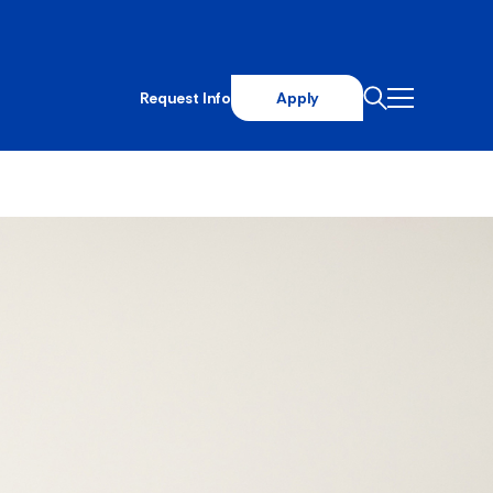
Request Info
Apply