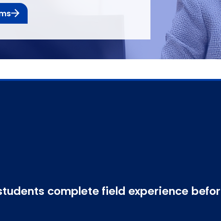
ams
students complete field experience befo