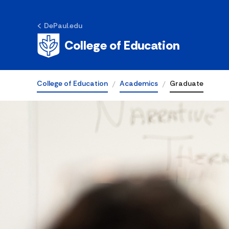
DePaul.edu
College of Education
College of Education
Academics
Graduate