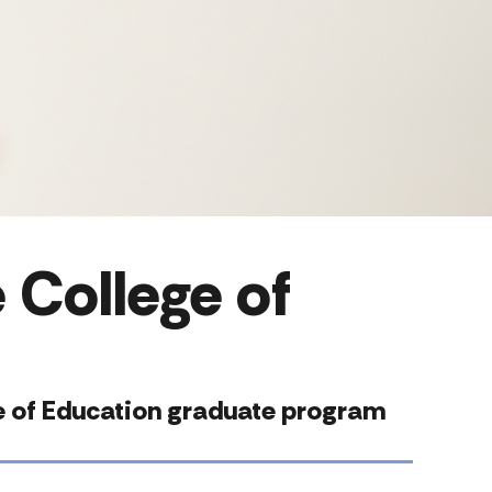
 College of
ege of Education graduate program