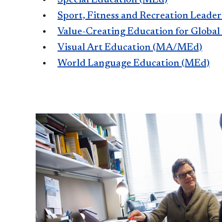
Sport, Fitness and Recreation Leade
Value-Creating Education for Global
Visual Art Education (MA/MEd)
World Language Education (MEd)