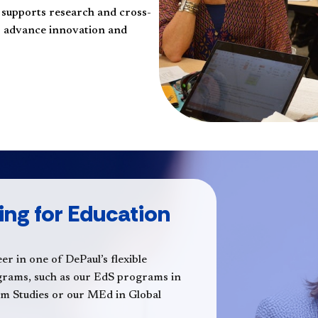
n supports research and cross-
to advance innovation and
ing for Education
er in one of DePaul’s flexible
ograms, such as our EdS programs in
um Studies or our MEd in Global