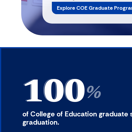
Explore COE Graduate Progr
100
%
of College of Education graduate 
graduation.