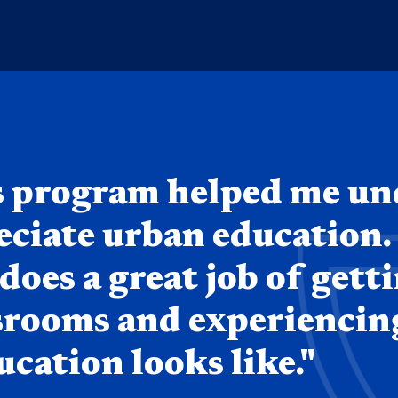
s program helped me u
eciate urban education.
oes a great job of gett
ssrooms and experienci
cation looks like."