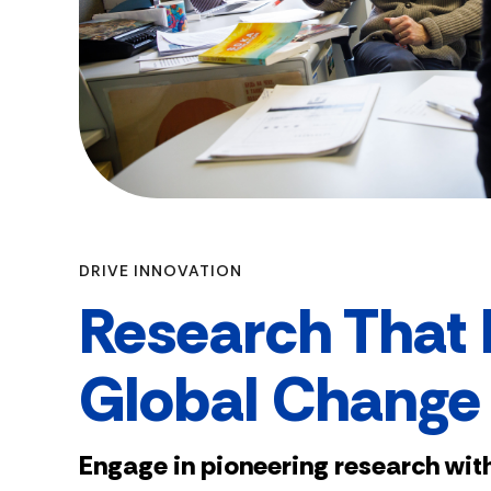
DRIVE INNOVATION
Research That 
Global Change
Engage in pioneering research with