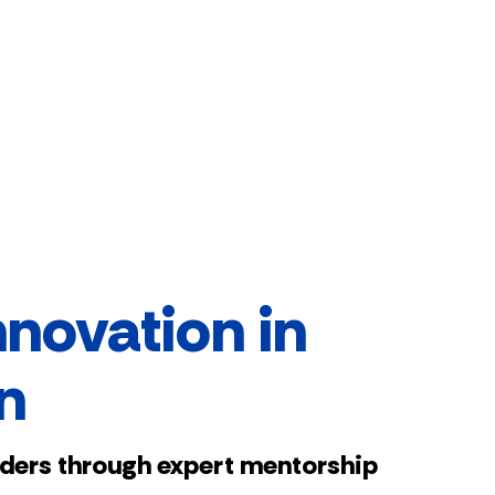
nnovation in
n
aders through expert mentorship