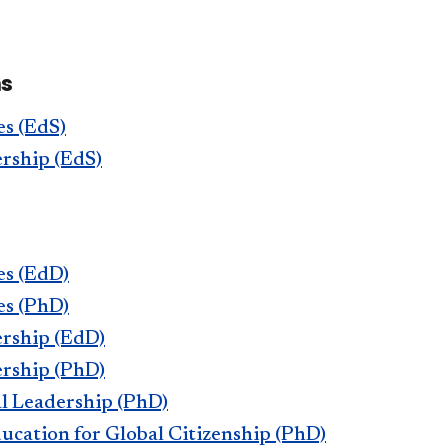
ms
s (EdS)
rship (EdS)
es (EdD)
es (PhD)
rship (EdD)
rship (PhD)
l Leadership (PhD)
cation for Global Citizenship (PhD)​