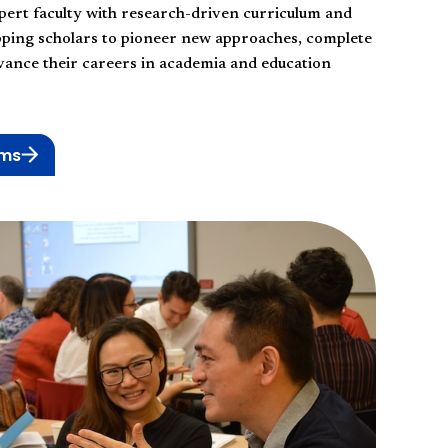
pert faculty with research-driven curriculum and
pping scholars to pioneer new approaches, complete
dvance their careers in academia and education
ams