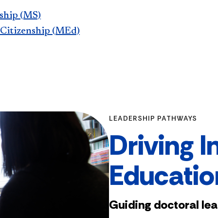
rship (MS)
 Citizenship (MEd)
LEADERSHIP PATHWAYS
Driving I
Educatio
Guiding doctoral le