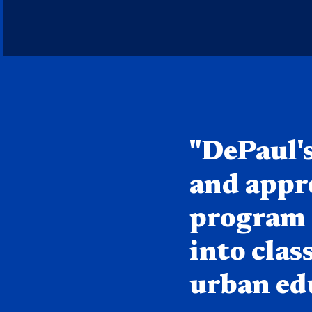
Quote component
"DePaul'
and appr
program d
into cla
urban edu