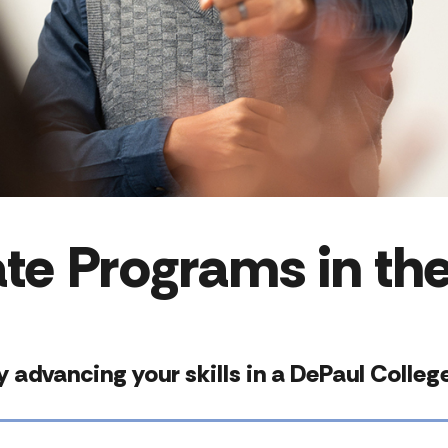
te Programs in the
 by advancing your skills in a DePaul Coll