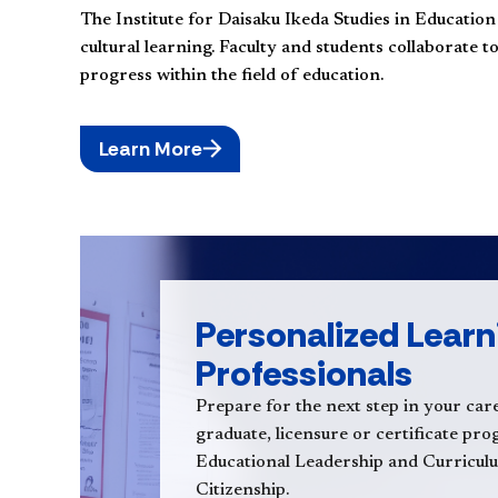
The Institute for Daisaku Ikeda Studies in Educatio
cultural learning. Faculty and students collaborate 
progress within the field of education.
Learn More
Personalized Learn
Professionals
Prepare for the next step in your care
graduate, licensure or certificate pr
Educational Leadership and Curricul
Citizenship.