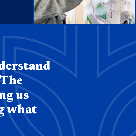
nderstand
 The
ing us
ng what