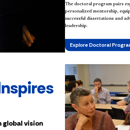
The doctoral program pairs ex
personalized mentorship, equi
successful dissertations and a
leadership.
Explore Doctoral Progr
Inspires
 global vision