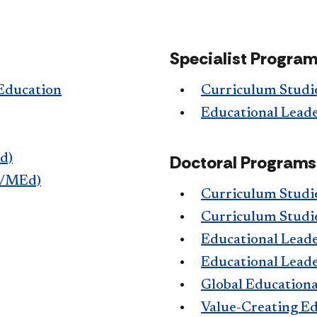
Specialist Progra
 Education
Curriculum Studie
Educational Leade
d)
Doctoral Programs
A/MEd)
Curriculum Studi
Curriculum Studi
Educational Leade
Educational Leade
Global Educationa
Value-Creating Edu