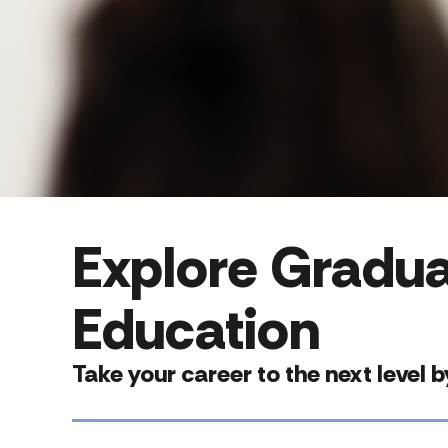
Explore Gradua
Education
Take your career to the next level