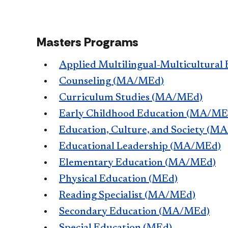
Masters Programs
Applied Multilingual-Multicultural
Counseling (MA/MEd)
Curriculum Studies (MA/MEd)
Early Childhood Education (MA/ME
Education, Culture, and Society (M
Educational Leadership (MA/MEd)
Elementary Education (MA/MEd)
Physical Education (MEd)
Reading Specialist (MA/MEd)
Secondary Education (MA/MEd)
Special Education (MEd)