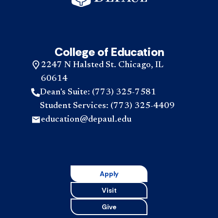
College of Education
2247 N Halsted St. Chicago, IL
60614
Dean's Suite: (773) 325-7581
Student Services: (773) 325-4409
education@depaul.edu
Apply
Visit
Give