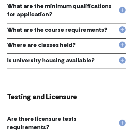
doe
Univ
end
What are the minimum qualifications
the
acc
acc
hiri
Col
for application?
pro
Wha
look
are
like
What are the course requirements?
the
Col
afte
min
Wha
I
qual
are
Where are classes held?
com
for
Col
the
the
appl
Whe
cou
pro
acc
are
Is university housing available?
req
acc
Col
clas
acc
Is
held
univ
acc
hous
avai
acc
Testing and Licensure
Are there licensure tests
Col
requirements?
Are