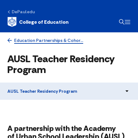
DePaul.edu
College of Education
Education Partnerships & Cohor…
AUSL Teacher Residency
Program
AUSL Teacher Residency Program
​​​​​​​​​​​​​​​​​​​​​​​​​​​​​​​​A partnership with the Academy
of Urban School Leadership (AUSL)