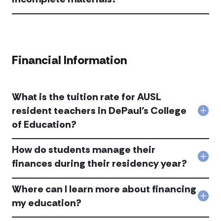
to
Do
be
you
cond
acc
or
appl
prov
with
adm
inc
Financial Information
acc
mate
acc
What is the tuition rate for AUSL
resident teachers in DePaul’s College
Col
of Education?
Wha
is
the
How do students manage their
tuit
Col
rate
finances during their residency year?
Ho
for
do
AUS
Where can I learn more about financing
stu
resi
man
tea
Col
my education?
thei
in
Whe
fina
DePa
can