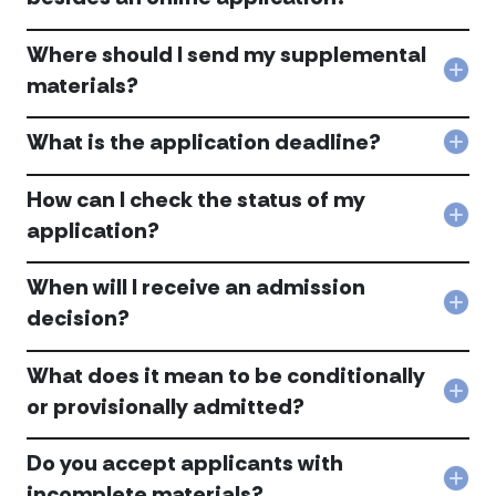
pro
Are
for
ther
AUS
Where should I send my supplemental
othe
resi
requ
Col
materials?
appl
mate
Whe
to
besi
shou
DeP
an
What is the application deadline?
I
Col
acc
onli
sen
Wha
appl
my
is
How can I check the status of my
acc
sup
the
Col
mate
application?
appl
Ho
acc
dead
can
acc
When will I receive an admission
I
che
Col
decision?
the
Whe
stat
will
of
What does it mean to be conditionally
I
my
rece
Col
or provisionally admitted?
appl
an
Wha
acc
adm
doe
deci
Do you accept applicants with
it
acc
mea
Col
incomplete materials?