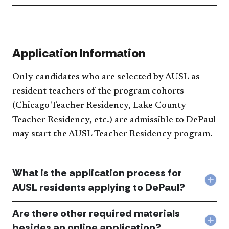
ther
lice
test
req
acc
Application Information
Only candidates who are selected by AUSL as
resident teachers of the program cohorts
(Chicago Teacher Residency, Lake County
Teacher Residency, etc.) are admissible to DePaul
may start the AUSL Teacher Residency program.​
What is the application process for
Col
AUSL residents applying to DePaul?
Wha
is
Are there other required materials
the
appl
Col
besides an online application?