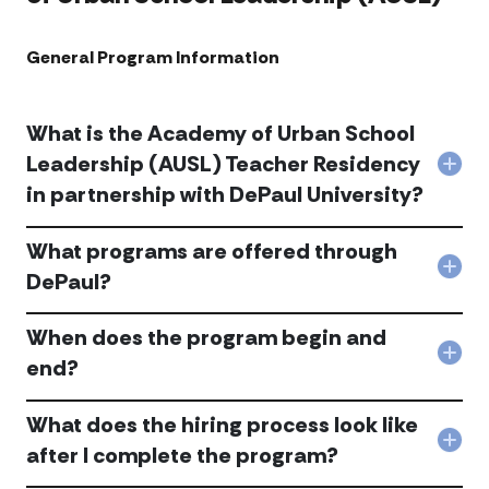
General Program Information ​
What is the Academy of Urban School
Leadership (AUSL) Teacher Residency
Col
in partnership with DePaul University?
Wha
is
the
What programs are offered through
Aca
Col
of
DePaul?
Wha
Urb
pro
Sch
When does the program begin and
are
Lead
offe
(AUS
Col
end?
thr
Tea
Whe
DeP
Resi
doe
acc
in
What does the hiring process look like
the
part
pro
Col
after I complete the program?
with
begi
Wha
DeP
and