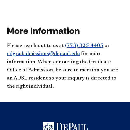
duri
Coll
I
thei
of
lear
resi
Edu
mor
yea
acc
abo
acc
fina
More Information
my
edu
acc
Please reach out to us at
(773) 325-4405​
or
edgradadmissions@depaul.edu​
for more
information. When contacting the Graduate
Office of Admission​, be sure to mention you are
an AUSL resident so your inquiry is directed to
the right individual.​